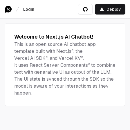
Login
Deploy
Welcome to Next.js AI Chatbot!
This is an open source AI chatbot app
template built with
Next.js
, the
Vercel AI SDK
, and
Vercel KV
.
It uses
React Server Components
to combine
text with generative UI as output of the LLM.
The UI state is synced through the SDK so the
model is aware of your interactions as they
happen.