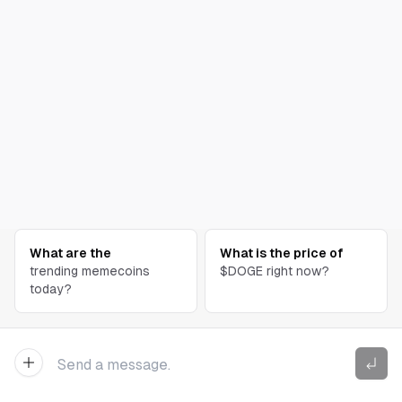
What are the
What is the price of
trending memecoins
$DOGE right now?
today?
New Chat
Send